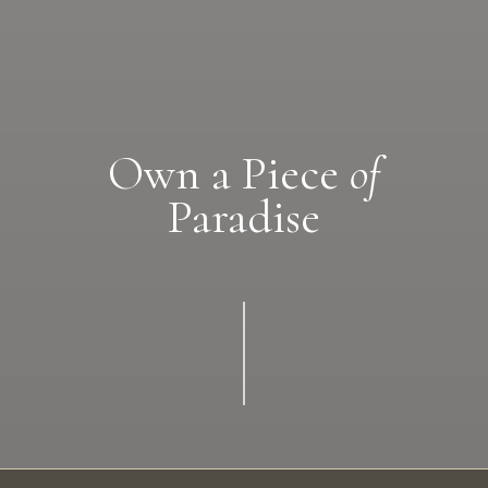
Own a Piece
of
Paradise