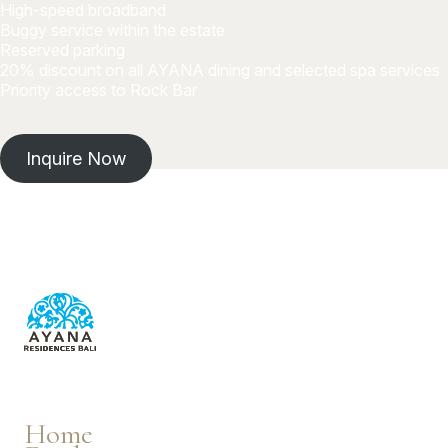
High-speed broadband
Buggy service within the estate
Reserved parking
20% discount on all AYANA dining and selected spa services
Priority access to Rock Bar
Inquire Now
Home