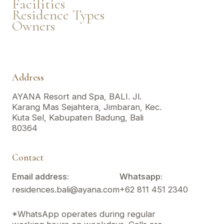
Facilities
Residence Types
Owners
Address
AYANA Resort and Spa, BALI. Jl.
Karang Mas Sejahtera, Jimbaran, Kec.
Kuta Sel, Kabupaten Badung, Bali
80364
Contact
Email address:
Whatsapp:
residences.bali@ayana.com
+62 811 451 2340
*WhatsApp operates during regular