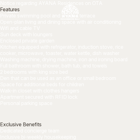
Notice regarding AYANA Residences on OTA
Features
Private swimming pool and shaded terrace
Open-plan living and dining space with air conditioning
Wifi and cable TV
Sun deck with loungers
Enclosed private garden
Kitchen equipped with refrigerator, induction stove, rice
cooker, microwave, toaster, water kettle, dish washer
Washing machine, drying machine, iron and ironing board
Full bathroom with shower, bath tub, and towels
2 bedrooms with king size bed
Den that can be used as an office or small bedroom
Space for additional beds for children
Walk-in closet with clothes hangers
Apartment secured with RFID lock
Personal parking space
Exclusive Benefits
Dedicated concierge team
Inclusive bi-weekly housekeeping